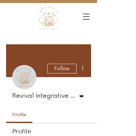
More actions
Follow
Admin
Revival Integrative Health
Profile
Profile