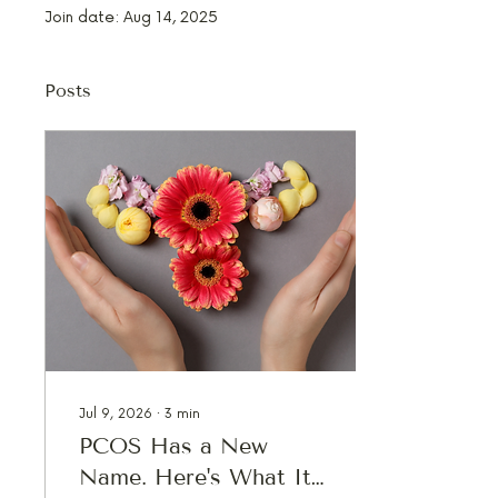
Join date: Aug 14, 2025
Posts
Jul 9, 2026
∙
3
min
PCOS Has a New
Name. Here's What It