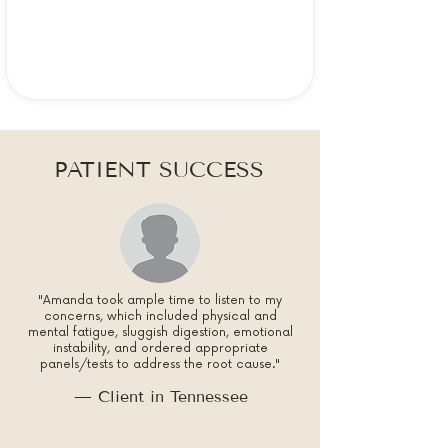
PATIENT SUCCESS
"Amanda took ample time to listen to my
concerns, which included physical and
mental fatigue, sluggish digestion, emotional
instability, and ordered appropriate
panels/tests to address the root cause."
— Client in Tennessee