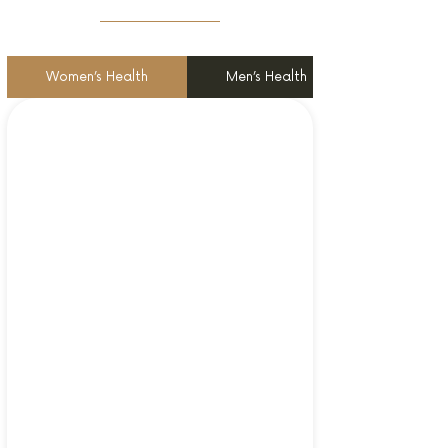
Women’s Health
Men’s Health