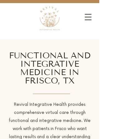
FUNCTIONAL AND
INTEGRATIVE
MEDICINE IN
FRISCO, TX
Revival Integrative Health provides
comprehensive virtual care through
functional and integrative medicine. We
work with patients in Frisco who want
lasting results and a clear understanding