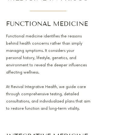
FUNCTIONAL MEDICINE
Functional medicine identifies the reasons
behind health concerns rather than simply
managing symptoms. It considers your
personal history, lifestyle, genetics, and
environment to reveal the deeper influences
affecting wellness.
At Revival Integrative Health, we guide care
through comprehensive testing, detailed
consultations, and individualized plans that aim
to restore function and long-term vitality.