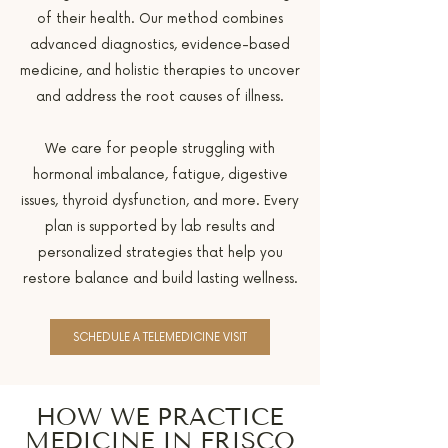
of their health. Our method combines
advanced diagnostics, evidence-based
medicine, and holistic therapies to uncover
and address the root causes of illness.
We care for people struggling with
hormonal imbalance, fatigue, digestive
issues, thyroid dysfunction, and more. Every
plan is supported by lab results and
personalized strategies that help you
restore balance and build lasting wellness.
SCHEDULE A TELEMEDICINE VISIT
HOW WE PRACTICE
MEDICINE IN FRISCO