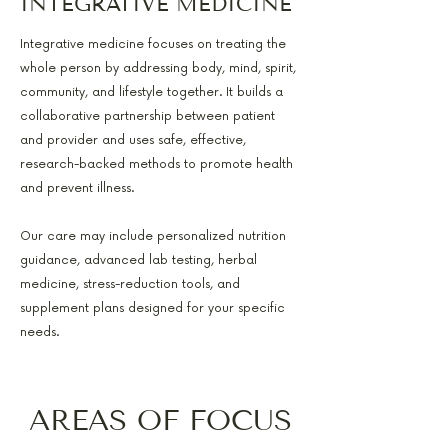
INTEGRATIVE MEDICINE
Integrative medicine focuses on treating the
whole person by addressing body, mind, spirit,
community, and lifestyle together. It builds a
collaborative partnership between patient
and provider and uses safe, effective,
research-backed methods to promote health
and prevent illness.
Our care may include personalized nutrition
guidance, advanced lab testing, herbal
medicine, stress-reduction tools, and
supplement plans designed for your specific
needs.
AREAS OF FOCUS