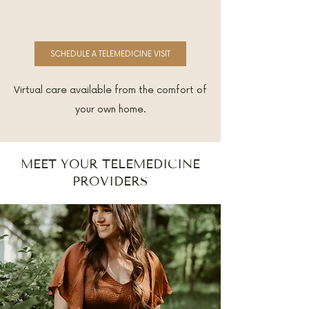
SCHEDULE A TELEMEDICINE VISIT
Virtual care available from the comfort of
your own home.
MEET YOUR TELEMEDICINE
PROVIDERS