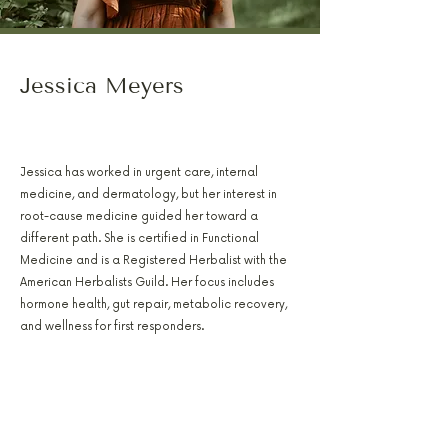
Jessica Meyers
PA-C, RH(AHG), AFMCP
Jessica has worked in urgent care, internal
medicine, and dermatology, but her interest in
root-cause medicine guided her toward a
different path. She is certified in Functional
Medicine and is a Registered Herbalist with the
American Herbalists Guild. Her focus includes
hormone health, gut repair, metabolic recovery,
and wellness for first responders.