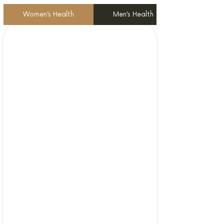
Women’s Health
Men’s Health