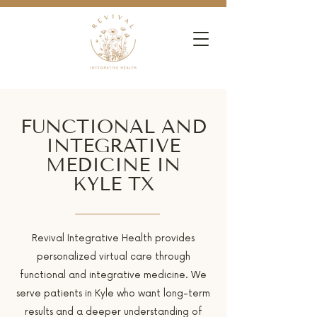
FUNCTIONAL AND
INTEGRATIVE
MEDICINE IN
KYLE TX
Revival Integrative Health provides
personalized virtual care through
functional and integrative medicine. We
serve patients in Kyle who want long-term
results and a deeper understanding of