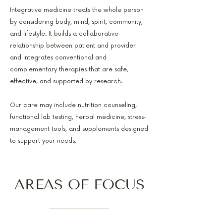
Integrative medicine treats the whole person
by considering body, mind, spirit, community,
and lifestyle. It builds a collaborative
relationship between patient and provider
and integrates conventional and
complementary therapies that are safe,
effective, and supported by research.
Our care may include nutrition counseling,
functional lab testing, herbal medicine, stress-
management tools, and supplements designed
to support your needs.
AREAS OF FOCUS