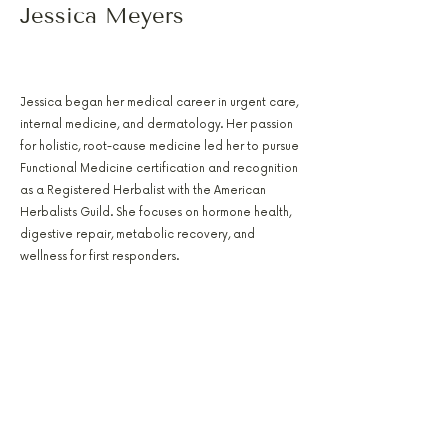
Jessica Meyers
PA-C, RH(AHG), AFMCP
Jessica began her medical career in urgent care,
internal medicine, and dermatology. Her passion
for holistic, root-cause medicine led her to pursue
Functional Medicine certification and recognition
as a Registered Herbalist with the American
Herbalists Guild. She focuses on hormone health,
digestive repair, metabolic recovery, and
wellness for first responders.