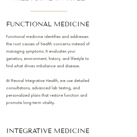
FUNCTIONAL MEDICINE
Functional medicine identifies and addresses
the root causes of health concerns instead of
managing symptoms. It evaluates your
genetics, environment, history, and lifestyle to
find what drives imbalance and disease.
At Revival Integrative Health, we use detailed
consultations, advanced lab testing, and
personalized plans that restore function and
promote long-term vitality.
INTEGRATIVE MEDICINE