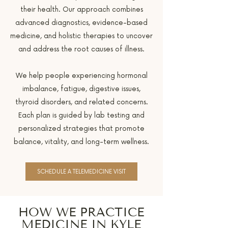
their health. Our approach combines
advanced diagnostics, evidence-based
medicine, and holistic therapies to uncover
and address the root causes of illness.
We help people experiencing hormonal
imbalance, fatigue, digestive issues,
thyroid disorders, and related concerns.
Each plan is guided by lab testing and
personalized strategies that promote
balance, vitality, and long-term wellness.
SCHEDULE A TELEMEDICINE VISIT
HOW WE PRACTICE
MEDICINE IN KYLE