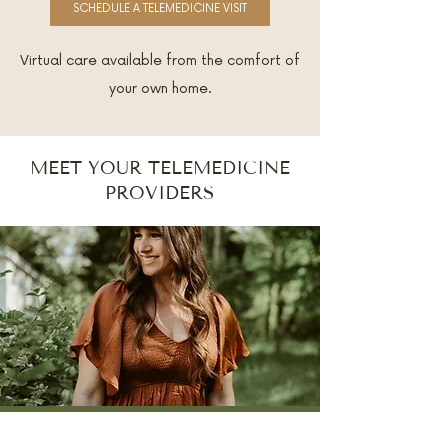
SCHEDULE A TELEMEDICINE VISIT
Virtual care available from the comfort of
your own home.
MEET YOUR TELEMEDICINE
PROVIDERS