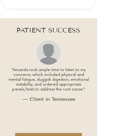
PATIENT SUCCESS
"Amanda took ample time to listen to my
concerns, which included physical and
mental fatigue, sluggish digestion, emotional
instability, and ordered appropriate
panels/tests to address the root cause."
— Client in Tennessee