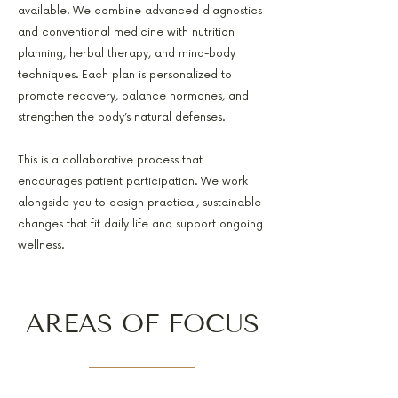
available. We combine advanced diagnostics
and conventional medicine with nutrition
planning, herbal therapy, and mind-body
techniques. Each plan is personalized to
promote recovery, balance hormones, and
strengthen the body’s natural defenses.
This is a collaborative process that
encourages patient participation. We work
alongside you to design practical, sustainable
changes that fit daily life and support ongoing
wellness.
AREAS OF FOCUS