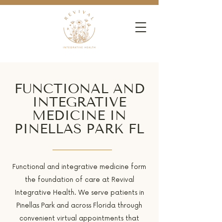
FUNCTIONAL AND
INTEGRATIVE
MEDICINE IN
PINELLAS PARK FL
Functional and integrative medicine form
the foundation of care at Revival
Integrative Health. We serve patients in
Pinellas Park and across Florida through
convenient virtual appointments that