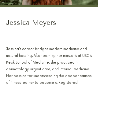
Jessica Meyers
PA-C, RH(AHG), AFMCP
Jessica’s career bridges modern medicine and
natural healing. After earning her master’s at USC’s
Keck School of Medicine, she practiced in
dermatology, urgent care, and internal medicine.
Her passion for understanding the deeper causes
of illness led her to become a Registered
Herbalist and Functional Medicine Practitioner.
Today, Jessica uses lab-based insights, herbal
medicine, and nutritional strategy to design
individualized care plans. Her focus includes
hormone optimization, gut health, and metabolic
recovery, with an emphasis on helping patients
achieve true, lasting balance.