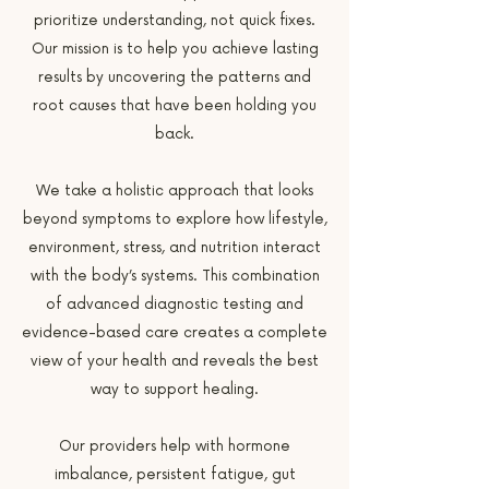
prioritize understanding, not quick fixes.
Our mission is to help you achieve lasting
results by uncovering the patterns and
root causes that have been holding you
back.
We take a holistic approach that looks
beyond symptoms to explore how lifestyle,
environment, stress, and nutrition interact
with the body’s systems. This combination
of advanced diagnostic testing and
evidence-based care creates a complete
view of your health and reveals the best
way to support healing.
Our providers help with hormone
imbalance, persistent fatigue, gut