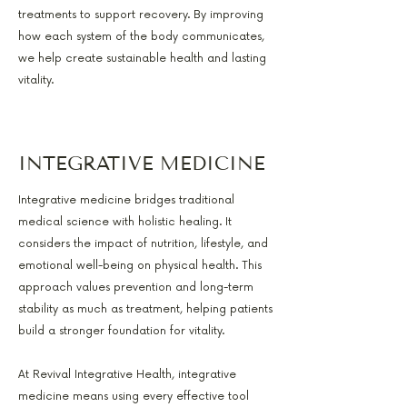
treatments to support recovery. By improving
how each system of the body communicates,
we help create sustainable health and lasting
vitality.
INTEGRATIVE MEDICINE
Integrative medicine bridges traditional
medical science with holistic healing. It
considers the impact of nutrition, lifestyle, and
emotional well-being on physical health. This
approach values prevention and long-term
stability as much as treatment, helping patients
build a stronger foundation for vitality.
At Revival Integrative Health, integrative
medicine means using every effective tool