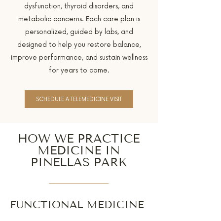
dysfunction, thyroid disorders, and
metabolic concerns. Each care plan is
personalized, guided by labs, and
designed to help you restore balance,
improve performance, and sustain wellness
for years to come.
SCHEDULE A TELEMEDICINE VISIT
HOW WE PRACTICE
MEDICINE IN
PINELLAS PARK
FUNCTIONAL MEDICINE