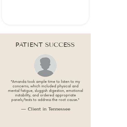
PATIENT SUCCESS
"Amanda took ample time to listen to my
concerns, which included physical and
mental fatigue, sluggish digestion, emotional
instability, and ordered appropriate
panels/tests to address the root cause."
— Client in Tennessee