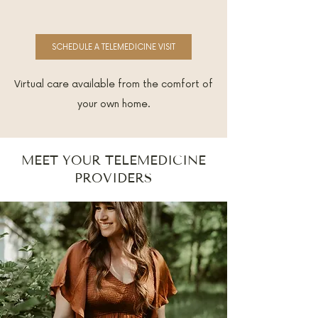
SCHEDULE A TELEMEDICINE VISIT
Virtual care available from the comfort of
your own home.
MEET YOUR TELEMEDICINE
PROVIDERS