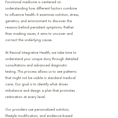
Functional medicine is centered on
understanding how different factors combine
to influence health. It examines nutrition, stress,
genetics, and environment to discover the
reasons behind persistent symptoms. Rather
than masking issues, it aims to uncover and
correct the underlying cause.
At Revival Integrative Health, we take time to
understand your unique story through detailed
consultations and advanced diagnostic
testing. This process allows us to see patterns
that might not be visible in standard medical
care. Our goal is to identify what drives
imbalance and design a plan that promotes
restoration at every level.
Our providers use personalized nutrition,
lifestyle modification, and evidence-based