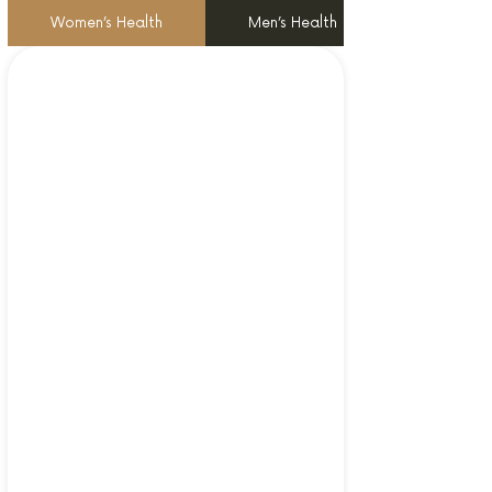
Women’s Health
Men’s Health