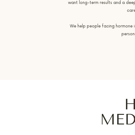
want long-term results and a dee
care
We help people facing hormone imb
person
H
MED