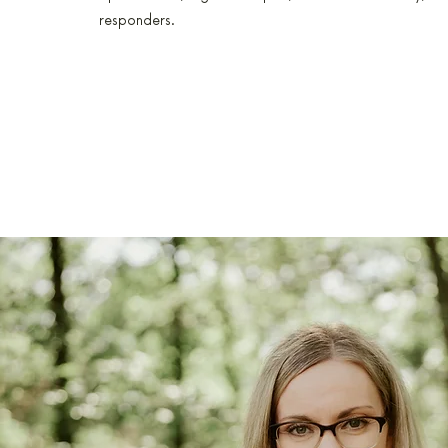
responders.