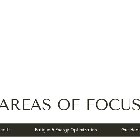
AREAS OF FOCU
Health
Fatigue & Energy Optimization
Gut Heal