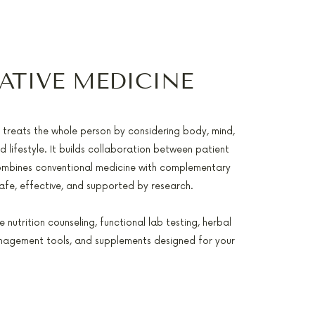
ATIVE MEDICINE
e treats the whole person by considering body, mind,
nd lifestyle. It builds collaboration between patient
ombines conventional medicine with complementary
safe, effective, and supported by research.
 nutrition counseling, functional lab testing, herbal
nagement tools, and supplements designed for your