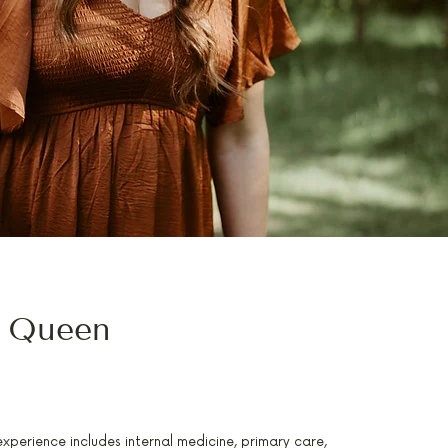
 Queen
TRAINED IN INTEGRATIVE MEDICINE
perience includes internal medicine, primary care,