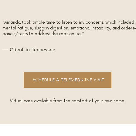
"Amanda took ample time to listen to my concerns, which included 
mental fatigue, sluggish digestion, emotional instability, and orde
panels/tests to address the root cause."
— Client in Tennessee
SCHEDULE A TELEMEDICINE VISIT
Virtual care available from the comfort of your own home.