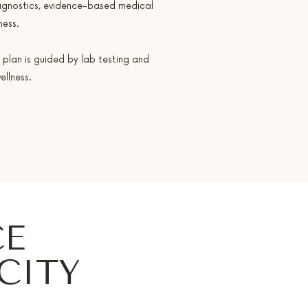
agnostics, evidence-based medical
ness.
 plan is guided by lab testing and
llness.
CE
CITY