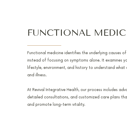
FUNCTIONAL MEDIC
Functional medicine identifies the underlying causes o
instead of focusing on symptoms alone. It examines yo
lifestyle, environment, and history to understand what
and illness.
At Revival Integrative Health, our process includes adv
detailed consultations, and customized care plans tha
and promote long-term vitality.