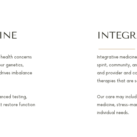
INE
INTEGR
f health concerns
Integrative medicin
ur genetics,
spirit, community, a
 drives imbalance
and provider and c
therapies that are 
anced testing,
Our care may include
t restore function
medicine, stress-ma
individual needs.