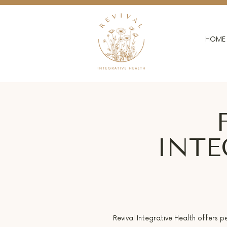
HOME
INTE
Revival Integrative Health offers p