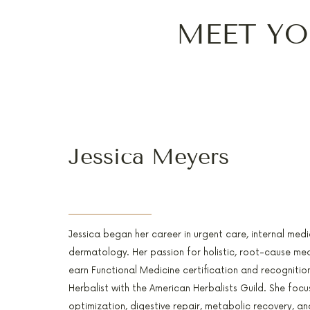
MEET YO
Jessica Meyers
PA-C, RH(AHG), AFMCP
Jessica began her career in urgent care, internal medi
dermatology. Her passion for holistic, root-cause med
earn Functional Medicine certification and recognitio
Herbalist with the American Herbalists Guild. She foc
optimization, digestive repair, metabolic recovery, and