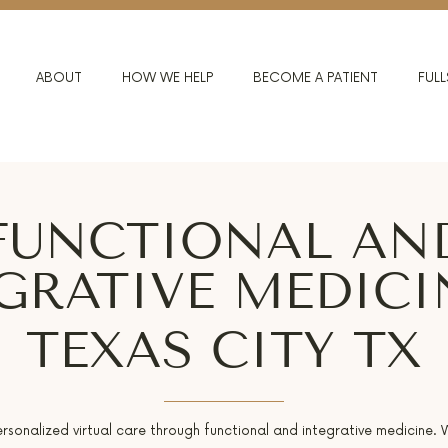
ABOUT
HOW WE HELP
BECOME A PATIENT
FULL
FUNCTIONAL AN
GRATIVE MEDICI
TEXAS CITY TX
ersonalized virtual care through functional and integrative medicine.