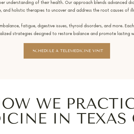
per understanding of their health. Our approach blends advanced di
, and holistic therapies to uncover and address the root causes of ill
alance, fatigue, digestive issues, thyroid disorders, and more. Each
alized strategies designed to restore balance and promote lasting we
SCHEDULE A TELEMEDICINE VISIT
OW WE PRACTI
ICINE IN TEXAS 