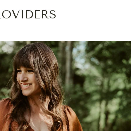
ROVIDERS