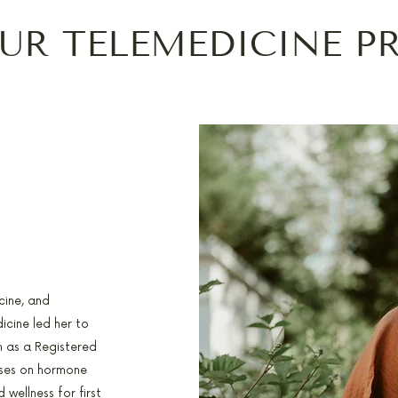
UR TELEMEDICINE P
cine, and
icine led her to
n as a Registered
uses on hormone
 wellness for first