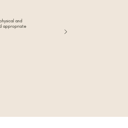
physical and
red appropriate