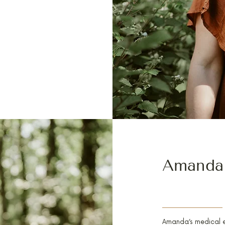
Amanda
PA-C, FELLOWSHIP 
Amanda’s medical ex