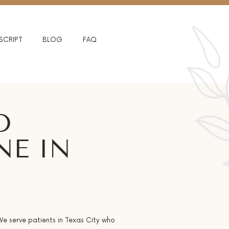
SCRIPT
BLOG
FAQ
D
NE IN
 We serve patients in Texas City who