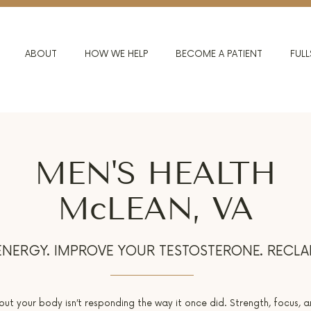
ABOUT
HOW WE HELP
BECOME A PATIENT
FULL
MEN'S HEALTH
McLEAN, VA
NERGY. IMPROVE YOUR TESTOSTERONE. RECLA
 but your body isn’t responding the way it once did. Strength, focus, a