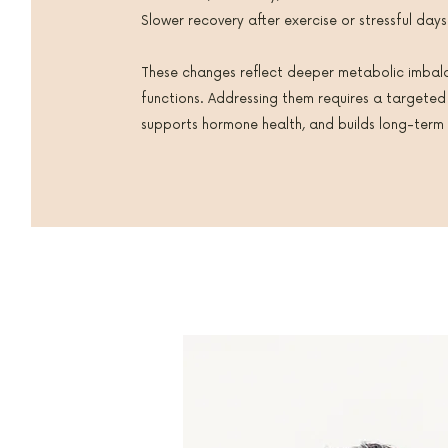
Slower recovery after exercise or stressful days
These changes reflect deeper metabolic imbal
functions. Addressing them requires a targeted
supports hormone health, and builds long-term v