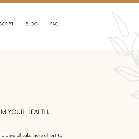
SCRIPT
BLOG
FAQ
IM YOUR HEALTH.
nd drive all take more effort to