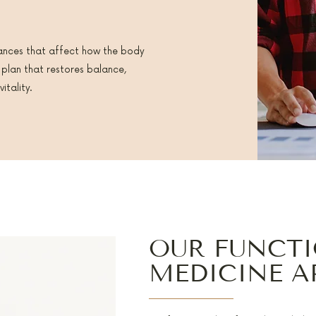
ances that affect how the body
 plan that restores balance,
itality.
OUR FUNCT
MEDICINE 