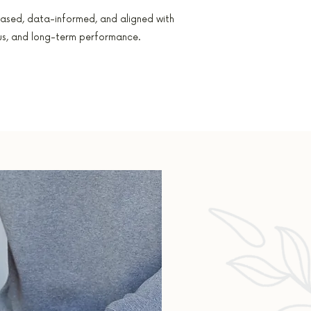
ased, data-informed, and aligned with
cus, and long-term performance.