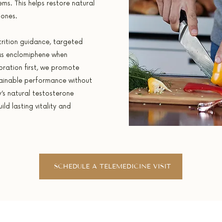
s. This helps restore natural
mones.
rition guidance, targeted
as enclomiphene when
oration first, we promote
ainable performance without
’s natural testosterone
ld lasting vitality and
SCHEDULE A TELEMEDICINE VISIT