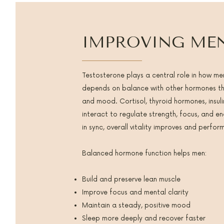
IMPROVING MEN
Testosterone plays a central role in how men
depends on balance with other hormones tha
and mood. Cortisol, thyroid hormones, insuli
interact to regulate strength, focus, and 
in sync, overall vitality improves and perfo
Balanced hormone function helps men:
Build and preserve lean muscle
Improve focus and mental clarity
Maintain a steady, positive mood
Sleep more deeply and recover faster