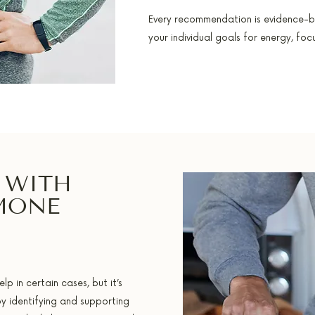
Every recommendation is evidence-b
your individual goals for energy, fo
 WITH
MONE
 in certain cases, but it’s
by identifying and supporting