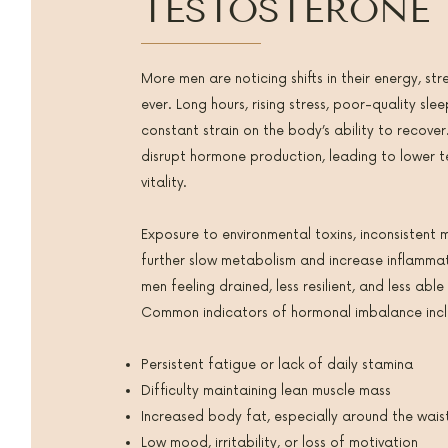
TESTOSTERONE
More men are noticing shifts in their energy, str
ever. Long hours, rising stress, poor-quality sl
constant strain on the body’s ability to recover
disrupt hormone production, leading to lower 
vitality.
Exposure to environmental toxins, inconsisten
further slow metabolism and increase inflamma
men feeling drained, less resilient, and less able
Common indicators of hormonal imbalance incl
Persistent fatigue or lack of daily stamina
Difficulty maintaining lean muscle mass
Increased body fat, especially around the wais
Low mood, irritability, or loss of motivation