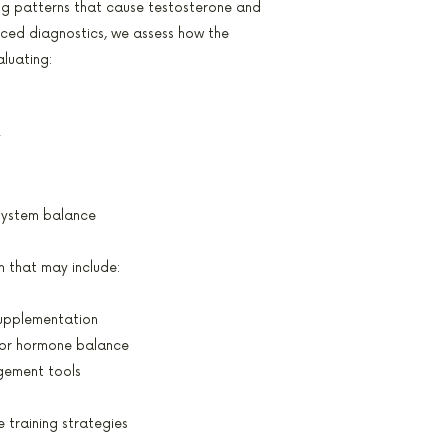
ing patterns that cause testosterone and
nced diagnostics, we assess how the
aluating:
y
system balance
n that may include:
supplementation
or hormone balance
gement tools
 training strategies