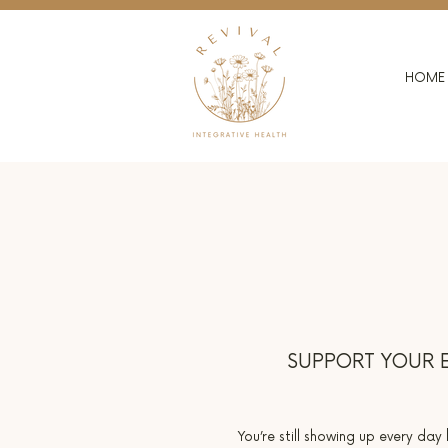
HOME
SUPPORT YOUR E
You’re still showing up every day