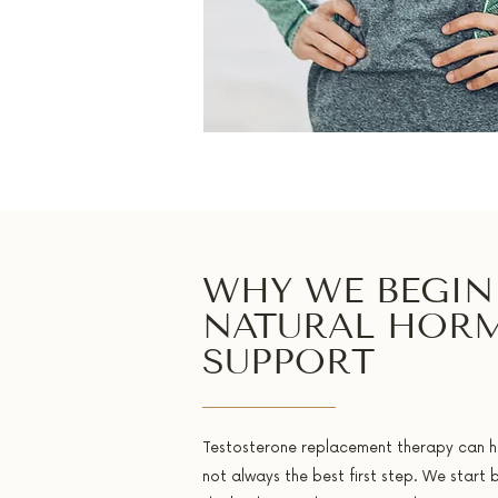
WHY WE BEGIN
NATURAL HOR
SUPPORT
Testosterone replacement therapy can help
not always the best first step. We start 