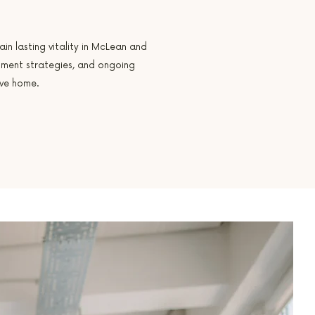
in lasting vitality in McLean and
tment strategies, and ongoing
ave home.