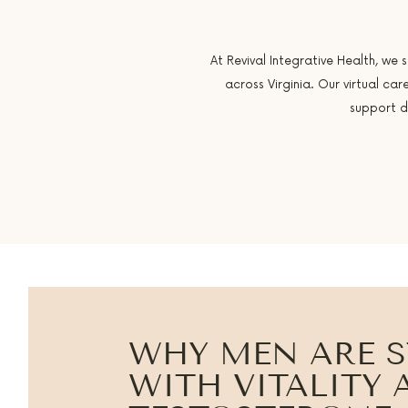
At Revival Integrative Health, we 
across Virginia. Our virtual c
support d
WHY MEN ARE 
WITH VITALITY