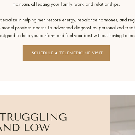
maintain, affecting your family, work, and relationships.
specialize in helping men restore energy, rebalance hormones, and rega
are model provides access to advanced diagnostics, personalized trea
esigned to help you perform and feel your best without having to le
SCHEDULE A TELEMEDICINE VISIT
STRUGGLING
 AND LOW