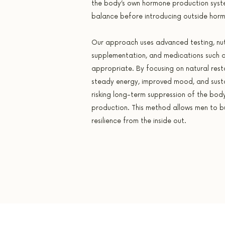
the body’s own hormone production system
balance before introducing outside hor
Our approach uses advanced testing, nut
supplementation, and medications such 
appropriate. By focusing on natural rest
steady energy, improved mood, and sust
risking long-term suppression of the body
production. This method allows men to bui
resilience from the inside out.