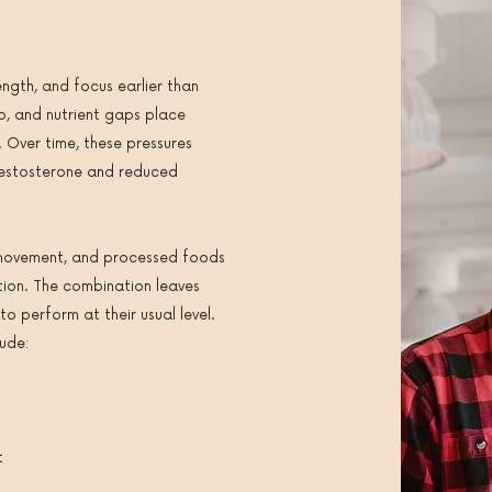
ength, and focus earlier than
eep, and nutrient gaps place
. Over time, these pressures
testosterone and reduced
t movement, and processed foods
tion. The combination leaves
 to perform at their usual level.
ude:
t