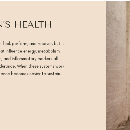
’S HEALTH
 feel, perform, and recover, but it
t influence energy, metabolism,
n, and inflammatory markers all
endurance. When these systems work
rmance becomes easier to sustain.