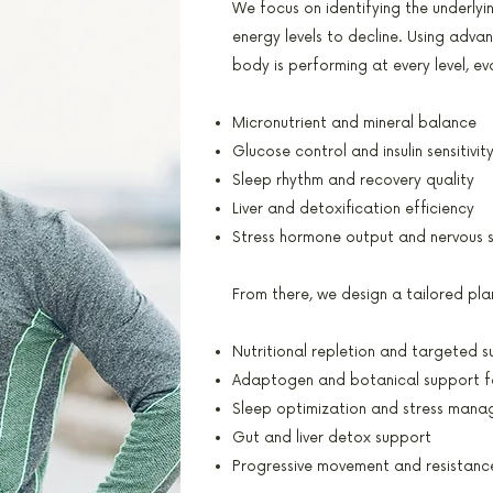
We focus on identifying the underly
energy levels to decline. Using adva
body is performing at every level, ev
Micronutrient and mineral balance
Glucose control and insulin sensitivit
Sleep rhythm and recovery quality
Liver and detoxification efficiency
Stress hormone output and nervous 
From there, we design a tailored pla
Nutritional repletion and targeted 
Adaptogen and botanical support f
Sleep optimization and stress mana
Gut and liver detox support
Progressive movement and resistance