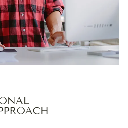
IONAL
APPROACH