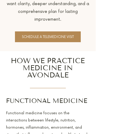
want clarity, deeper understanding, and a
comprehensive plan for lasting
improvement.
SCHEDULE A TELEMEDICINE VISIT
HOW WE PRACTICE
MEDICINE IN
AVONDALE
FUNCTIONAL MEDICINE
Functional medicine focuses on the
interactions between lifestyle, nutrition,
hormones, inflammation, environment, and