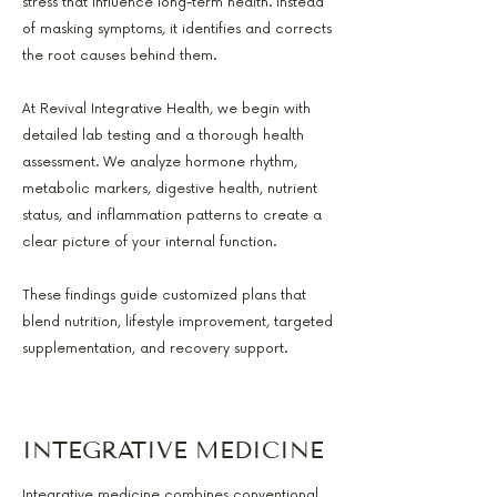
stress that influence long-term health. Instead
of masking symptoms, it identifies and corrects
the root causes behind them.
At Revival Integrative Health, we begin with
detailed lab testing and a thorough health
assessment. We analyze hormone rhythm,
metabolic markers, digestive health, nutrient
status, and inflammation patterns to create a
clear picture of your internal function.
These findings guide customized plans that
blend nutrition, lifestyle improvement, targeted
supplementation, and recovery support.
INTEGRATIVE MEDICINE
Integrative medicine combines conventional