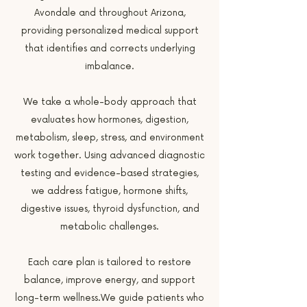
Avondale and throughout Arizona,
providing personalized medical support
that identifies and corrects underlying
imbalance.
We take a whole-body approach that
evaluates how hormones, digestion,
metabolism, sleep, stress, and environment
work together. Using advanced diagnostic
testing and evidence-based strategies,
we address fatigue, hormone shifts,
digestive issues, thyroid dysfunction, and
metabolic challenges.
Each care plan is tailored to restore
balance, improve energy, and support
long-term wellness.We guide patients who