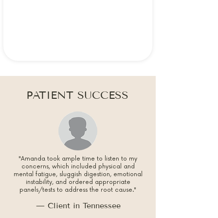
PATIENT SUCCESS
"Amanda took ample time to listen to my
concerns, which included physical and
mental fatigue, sluggish digestion, emotional
instability, and ordered appropriate
panels/tests to address the root cause."
— Client in Tennessee