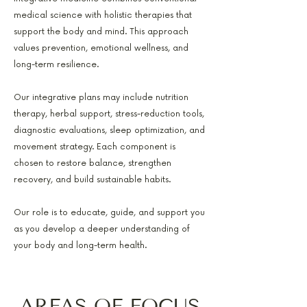
medical science with holistic therapies that
support the body and mind. This approach
values prevention, emotional wellness, and
long-term resilience.
Our integrative plans may include nutrition
therapy, herbal support, stress-reduction tools,
diagnostic evaluations, sleep optimization, and
movement strategy. Each component is
chosen to restore balance, strengthen
recovery, and build sustainable habits.
Our role is to educate, guide, and support you
as you develop a deeper understanding of
your body and long-term health.
AREAS OF FOCUS