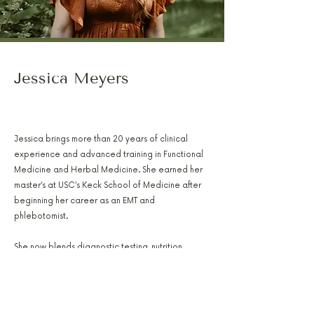
Jessica Meyers
PA-C, RH(AHG), AFMCP
Jessica brings more than 20 years of clinical
experience and advanced training in Functional
Medicine and Herbal Medicine. She earned her
master’s at USC’s Keck School of Medicine after
beginning her career as an EMT and
phlebotomist.
She now blends diagnostic testing, nutrition
therapy, and botanical support to help patients
restore balance in hormones, metabolism,
digestion, and overall wellness.