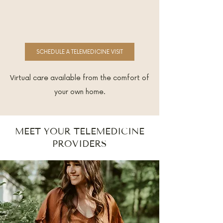
SCHEDULE A TELEMEDICINE VISIT
Virtual care available from the comfort of
your own home.
MEET YOUR TELEMEDICINE
PROVIDERS