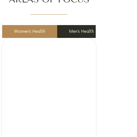
Women’s Health
Men’s Health