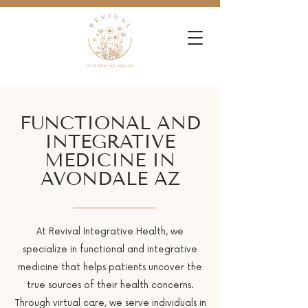
FUNCTIONAL AND
INTEGRATIVE
MEDICINE IN
AVONDALE AZ
At Revival Integrative Health, we
specialize in functional and integrative
medicine that helps patients uncover the
true sources of their health concerns.
Through virtual care, we serve individuals in