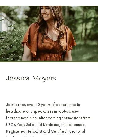
Jessica Meyers
PA-C, RH(AHG), AFMCP
Jessica has over 20 years of experience in
healthcare and specializes in root-cause-
focused medicine. After earning her master’s from
USC’s Keck School of Medicine, she became a
Registered Herbalist and Certified Functional