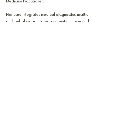
Medicine Practitioner.
Her care integrates medical diagnostics, nutrition,
and herbal support to help patients uncover and
correct imbalance. Jessica’s focus areas include
hormone health, gut repair, and metabolic
restoration, helping patients achieve sustainable,
lasting wellness.