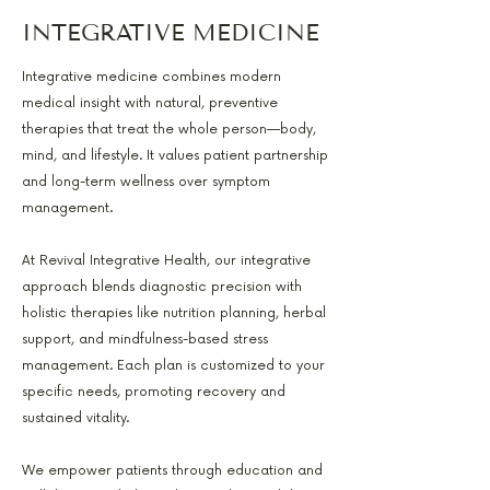
INTEGRATIVE MEDICINE
Integrative medicine combines modern
medical insight with natural, preventive
therapies that treat the whole person—body,
mind, and lifestyle. It values patient partnership
and long-term wellness over symptom
management.
At Revival Integrative Health, our integrative
approach blends diagnostic precision with
holistic therapies like nutrition planning, herbal
support, and mindfulness-based stress
management. Each plan is customized to your
specific needs, promoting recovery and
sustained vitality.
We empower patients through education and