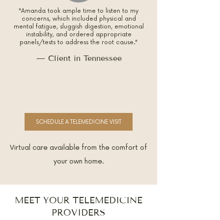
"Amanda took ample time to listen to my
concerns, which included physical and
mental fatigue, sluggish digestion, emotional
instability, and ordered appropriate
panels/tests to address the root cause."
— Client in Tennessee
SCHEDULE A TELEMEDICINE VISIT
Virtual care available from the comfort of
your own home.
MEET YOUR TELEMEDICINE
PROVIDERS