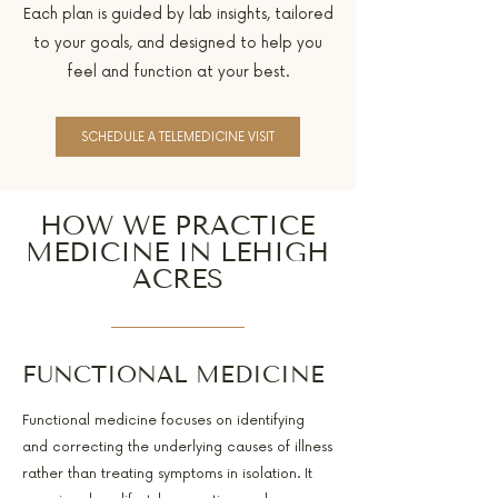
Each plan is guided by lab insights, tailored
to your goals, and designed to help you
feel and function at your best.
SCHEDULE A TELEMEDICINE VISIT
HOW WE PRACTICE
MEDICINE IN LEHIGH
ACRES
FUNCTIONAL MEDICINE
Functional medicine focuses on identifying
and correcting the underlying causes of illness
rather than treating symptoms in isolation. It