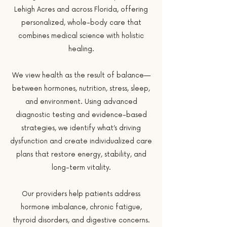
Lehigh Acres and across Florida, offering
personalized, whole-body care that
combines medical science with holistic
healing.
We view health as the result of balance—
between hormones, nutrition, stress, sleep,
and environment. Using advanced
diagnostic testing and evidence-based
strategies, we identify what’s driving
dysfunction and create individualized care
plans that restore energy, stability, and
long-term vitality.
Our providers help patients address
hormone imbalance, chronic fatigue,
thyroid disorders, and digestive concerns.