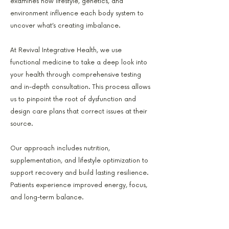
examines how lifestyle, genetics, and
environment influence each body system to
uncover what’s creating imbalance.
At Revival Integrative Health, we use
functional medicine to take a deep look into
your health through comprehensive testing
and in-depth consultation. This process allows
us to pinpoint the root of dysfunction and
design care plans that correct issues at their
source.
Our approach includes nutrition,
supplementation, and lifestyle optimization to
support recovery and build lasting resilience.
Patients experience improved energy, focus,
and long-term balance.