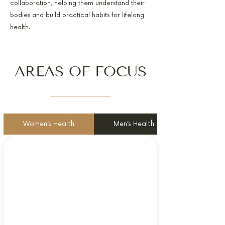
collaboration, helping them understand their
bodies and build practical habits for lifelong
health.
AREAS OF FOCUS
Women’s Health
Men’s Health