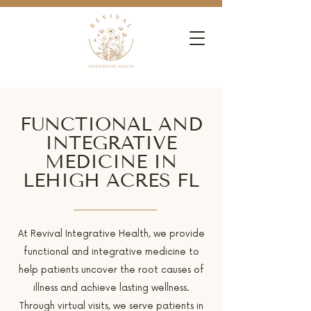
FUNCTIONAL AND
INTEGRATIVE
MEDICINE IN
LEHIGH ACRES FL
At Revival Integrative Health, we provide
functional and integrative medicine to
help patients uncover the root causes of
illness and achieve lasting wellness.
Through virtual visits, we serve patients in