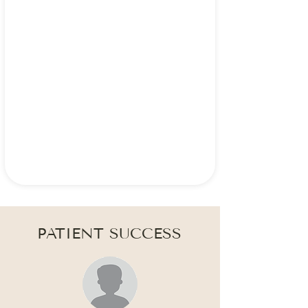
PATIENT SUCCESS