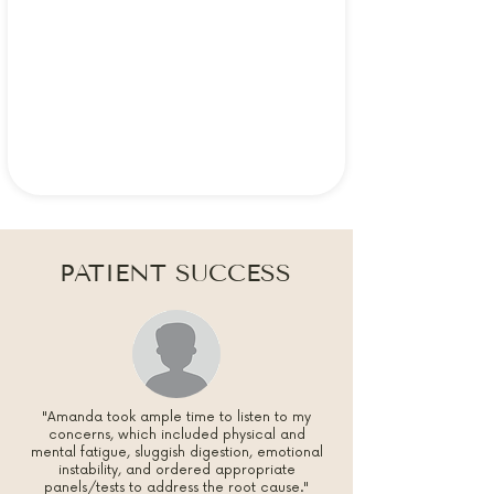
PATIENT SUCCESS
"Amanda took ample time to listen to my
concerns, which included physical and
mental fatigue, sluggish digestion, emotional
instability, and ordered appropriate
panels/tests to address the root cause."