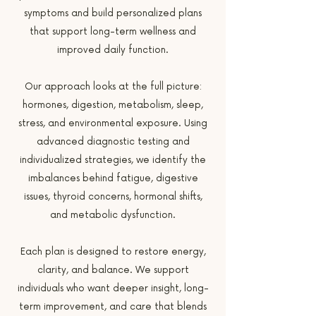
symptoms and build personalized plans
that support long-term wellness and
improved daily function.
Our approach looks at the full picture:
hormones, digestion, metabolism, sleep,
stress, and environmental exposure. Using
advanced diagnostic testing and
individualized strategies, we identify the
imbalances behind fatigue, digestive
issues, thyroid concerns, hormonal shifts,
and metabolic dysfunction.
Each plan is designed to restore energy,
clarity, and balance. We support
individuals who want deeper insight, long-
term improvement, and care that blends