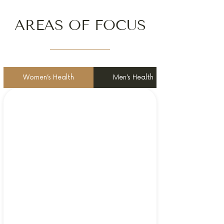
AREAS OF FOCUS
Women’s Health
Men’s Health