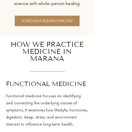
science with whole-person healing.
SCHEDULE A TELEMEDICINE VISIT
HOW WE PRACTICE
MEDICINE IN
MARANA
FUNCTIONAL MEDICINE
Functional medicine focuses on identifying
and correcting the underlying causes of
symptoms. It examines how lifestyle, hormones,
digestion, sleep, stress, and environment
interact to influence long-term health.