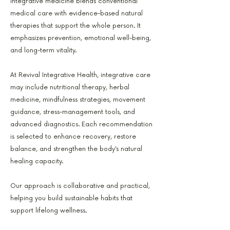
Integrative medicine blends conventional
medical care with evidence-based natural
therapies that support the whole person. It
emphasizes prevention, emotional well-being,
and long-term vitality.
At Revival Integrative Health, integrative care
may include nutritional therapy, herbal
medicine, mindfulness strategies, movement
guidance, stress-management tools, and
advanced diagnostics. Each recommendation
is selected to enhance recovery, restore
balance, and strengthen the body’s natural
healing capacity.
Our approach is collaborative and practical,
helping you build sustainable habits that
support lifelong wellness.