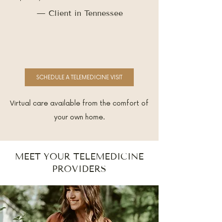
— Client in Tennessee
SCHEDULE A TELEMEDICINE VISIT
Virtual care available from the comfort of
your own home.
MEET YOUR TELEMEDICINE
PROVIDERS