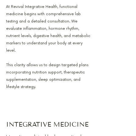
At Revival Integrative Health, functional
medicine begins with comprehensive lab
testing and a detailed consultation. We
evaluate inflammation, hormone rhythm,
nutrient levels, digestive health, and metabolic
markers to understand your body at every
level.
This clarity allows us to design targeted plans
incorporating nutrition support, therapeutic
supplementation, sleep optimization, and
lifestyle strategy.
INTEGRATIVE MEDICINE