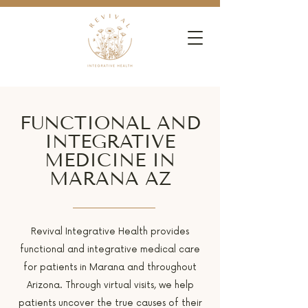
FUNCTIONAL AND
INTEGRATIVE
MEDICINE IN
MARANA AZ
Revival Integrative Health provides
functional and integrative medical care
for patients in Marana and throughout
Arizona. Through virtual visits, we help
patients uncover the true causes of their