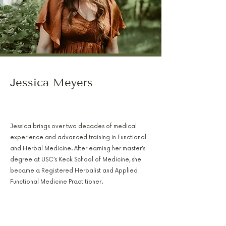
Jessica Meyers
PA-C, RH(AHG), AFMCP
Jessica brings over two decades of medical
experience and advanced training in Functional
and Herbal Medicine. After earning her master’s
degree at USC’s Keck School of Medicine, she
became a Registered Herbalist and Applied
Functional Medicine Practitioner.
She focuses on hormone balance, digestive
healing, metabolic recovery, and first responder