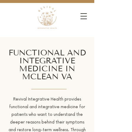
FUNCTIONAL AND
INTEGRATIVE
MEDICINE IN
MCLEAN VA
Revival Integrative Health provides
functional and integrative medicine for
patients who want to understand the
deeper reasons behind their symptoms
and restore long-term wellness. Through