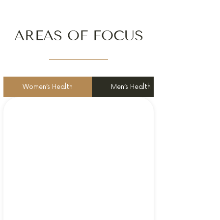
AREAS OF FOCUS
Women’s Health
Men’s Health