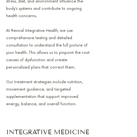
stress, diet, and environment influence the
body’s systems and contribute to ongoing
health concerns.
At Revival Integrative Health, we use
comprehensive testing and detailed
consultation to understand the full picture of
your health. This allows us to pinpoint the root
causes of dysfunction and create
personalized plans that correct them.
Our treatment strategies include nutrition,
movement guidance, and targeted
supplementation that support improved
energy, balance, and overall function.
INTEGRATIVE MEDICINE