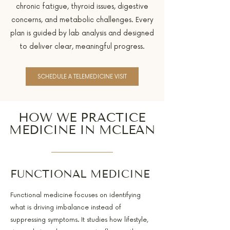
chronic fatigue, thyroid issues, digestive
concerns, and metabolic challenges. Every
plan is guided by lab analysis and designed
to deliver clear, meaningful progress.
SCHEDULE A TELEMEDICINE VISIT
HOW WE PRACTICE
MEDICINE IN MCLEAN
FUNCTIONAL MEDICINE
Functional medicine focuses on identifying
what is driving imbalance instead of
suppressing symptoms. It studies how lifestyle,