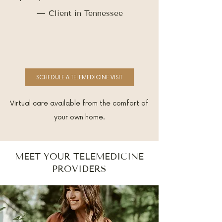
— Client in Tennessee
SCHEDULE A TELEMEDICINE VISIT
Virtual care available from the comfort of
your own home.
MEET YOUR TELEMEDICINE
PROVIDERS