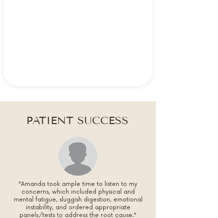
PATIENT SUCCESS
"Amanda took ample time to listen to my
concerns, which included physical and
mental fatigue, sluggish digestion, emotional
instability, and ordered appropriate
panels/tests to address the root cause."