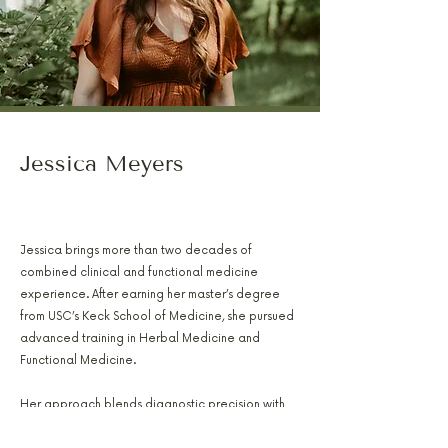
Jessica Meyers
PA-C, RH(AHG), AFMCP
Jessica brings more than two decades of
combined clinical and functional medicine
experience. After earning her master’s degree
from USC’s Keck School of Medicine, she pursued
advanced training in Herbal Medicine and
Functional Medicine.
Her approach blends diagnostic precision with
natural therapies to address hormone balance,