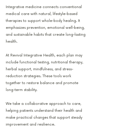
Integrative medicine connects conventional
medical care with natural, lifestyle-based
therapies to support whole-body healing. It
emphasizes prevention, emotional well-being,
and sustainable habits that create long-lasting
health.
At Revival Integrative Health, each plan may
include functional testing, nutritional therapy,
herbal support, mindfulness, and stress-
reduction strategies. These tools work
together to restore balance and promote
long-term stability.
We take a collaborative approach to care,
helping patients understand their health and
make practical changes that support steady
improvement and resilience.