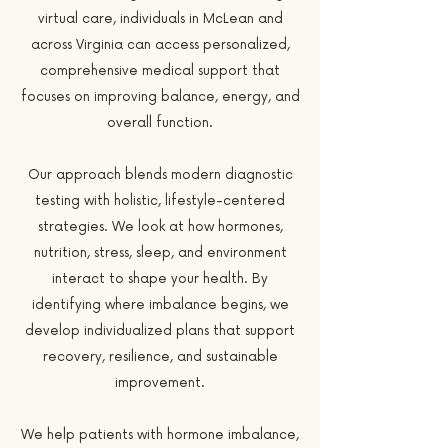
virtual care, individuals in McLean and
across Virginia can access personalized,
comprehensive medical support that
focuses on improving balance, energy, and
overall function.
Our approach blends modern diagnostic
testing with holistic, lifestyle-centered
strategies. We look at how hormones,
nutrition, stress, sleep, and environment
interact to shape your health. By
identifying where imbalance begins, we
develop individualized plans that support
recovery, resilience, and sustainable
improvement.
We help patients with hormone imbalance,