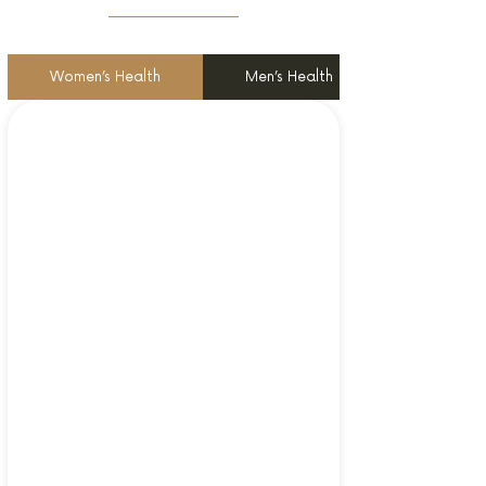
Women’s Health
Men’s Health