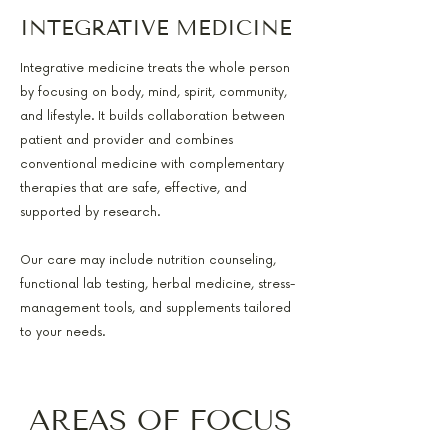
INTEGRATIVE MEDICINE
Integrative medicine treats the whole person
by focusing on body, mind, spirit, community,
and lifestyle. It builds collaboration between
patient and provider and combines
conventional medicine with complementary
therapies that are safe, effective, and
supported by research.
Our care may include nutrition counseling,
functional lab testing, herbal medicine, stress-
management tools, and supplements tailored
to your needs.
AREAS OF FOCUS