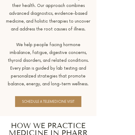
their health. Our approach combines
advanced diagnostics, evidence-based
medicine, and holistic therapies to uncover
and address the root causes of illness.
We help people facing hormone
imbalance, fatigue, digestive concerns,
thyroid disorders, and related conditions.
Every plan is guided by lab testing and
personalized strategies that promote
balance, energy, and long-term wellness.
SCHEDULE A TELEMEDICINE VISIT
HOW WE PRACTICE
MEDICINE IN PHARR