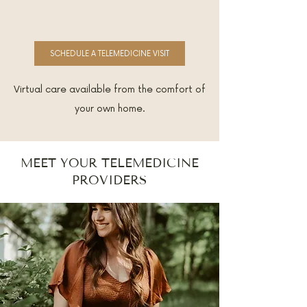
SCHEDULE A TELEMEDICINE VISIT
Virtual care available from the comfort of
your own home.
MEET YOUR TELEMEDICINE
PROVIDERS