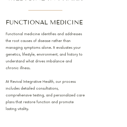
FUNCTIONAL MEDICINE
Functional medicine identifies and addresses
the root causes of disease rather than
managing symptoms alone. It evaluates your
genetics, lifestyle, environment, and history to
understand what drives imbalance and
chronic illness.
At Revival Integrative Health, our process
includes detailed consultations,
comprehensive testing, and personalized care
plans that restore function and promote
lasting vitality.