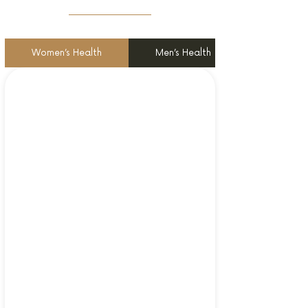
Women’s Health
Men’s Health