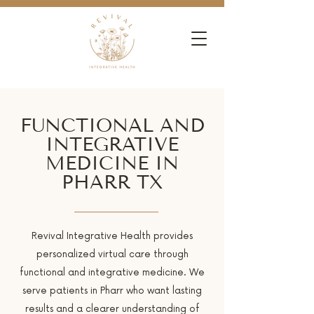
FUNCTIONAL AND
INTEGRATIVE
MEDICINE IN
PHARR TX
Revival Integrative Health provides
personalized virtual care through
functional and integrative medicine. We
serve patients in Pharr who want lasting
results and a clearer understanding of