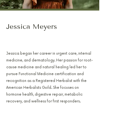
Jessica Meyers
PA-C, RH(AHG), AFMCP
Jessica began her career in urgent care, internal
medicine, and dermatology. Her passion for root-
cause medicine and natural healing led her to
pursue Functional Medicine certification and
recognition as a Registered Herbalist with the
American Herbalists Guild. She focuses on
hormone health, digestive repair, metabolic
recovery, and wellness for first responders.