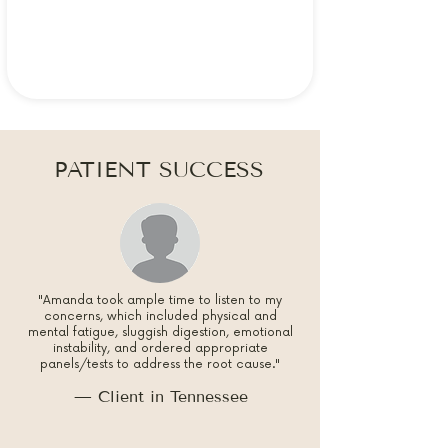
PATIENT SUCCESS
"Amanda took ample time to listen to my
concerns, which included physical and
mental fatigue, sluggish digestion, emotional
instability, and ordered appropriate
panels/tests to address the root cause."
— Client in Tennessee