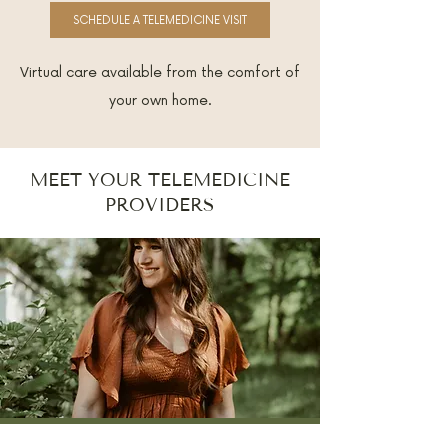
SCHEDULE A TELEMEDICINE VISIT
Virtual care available from the comfort of
your own home.
MEET YOUR TELEMEDICINE
PROVIDERS