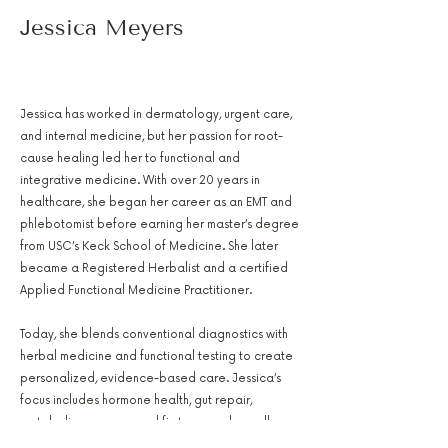
Jessica Meyers
PA-C, RH(AHG), AFMCP
Jessica has worked in dermatology, urgent care,
and internal medicine, but her passion for root-
cause healing led her to functional and
integrative medicine. With over 20 years in
healthcare, she began her career as an EMT and
phlebotomist before earning her master’s degree
from USC’s Keck School of Medicine. She later
became a Registered Herbalist and a certified
Applied Functional Medicine Practitioner.
Today, she blends conventional diagnostics with
herbal medicine and functional testing to create
personalized, evidence-based care. Jessica’s
focus includes hormone health, gut repair,
metabolic recovery, and first responder wellness.