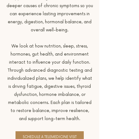
deeper causes of chronic symptoms so you
can experience lasting improvements in
energy, digestion, hormonal balance, and
overall well-being.
We look at how nutrition, sleep, stress,
hormones, gut health, and environment
interact to influence your daily function.
Through advanced diagnostic testing and
individualized plans, we help identify what
is driving fatigue, digestive issues, thyroid
dysfunction, hormone imbalance, or
metabolic concerns. Each plan is tailored
to restore balance, improve resilience,
and support long-term health.
SCHEDULE A TELEMEDICINE VISIT