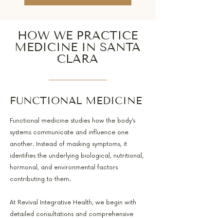
HOW WE PRACTICE
MEDICINE IN SANTA
CLARA
FUNCTIONAL MEDICINE
Functional medicine studies how the body’s
systems communicate and influence one
another. Instead of masking symptoms, it
identifies the underlying biological, nutritional,
hormonal, and environmental factors
contributing to them.
At Revival Integrative Health, we begin with
detailed consultations and comprehensive