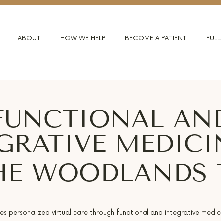
ABOUT
HOW WE HELP
BECOME A PATIENT
FULL
FUNCTIONAL AN
GRATIVE MEDICI
HE WOODLANDS 
des personalized virtual care through functional and integrative medic