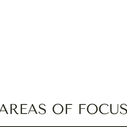
AREAS OF FOCU