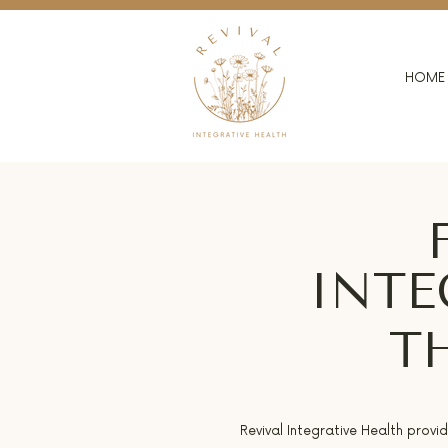
HOME
INTE
T
Revival Integrative Health provi