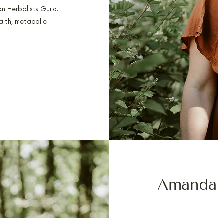
n Herbalists Guild.
alth, metabolic
Amanda
PA-C, FELLOWSHIP 