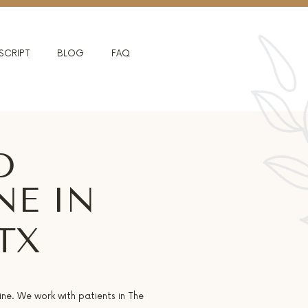
SCRIPT
BLOG
FAQ
D
NE IN
TX
ine. We work with patients in The