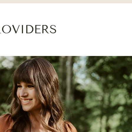
ROVIDERS