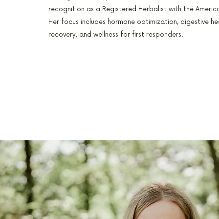
recognition as a Registered Herbalist with the America
Her focus includes hormone optimization, digestive he
recovery, and wellness for first responders.