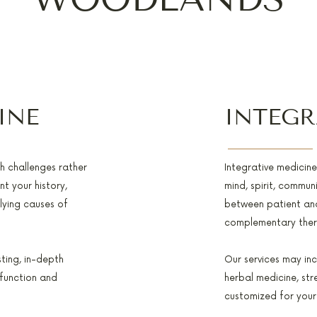
INE
INTEGR
th challenges rather
Integrative medicin
t your history,
mind, spirit, communi
rlying causes of
between patient and
complementary thera
sting, in-depth
Our services may inc
 function and
herbal medicine, st
customized for your