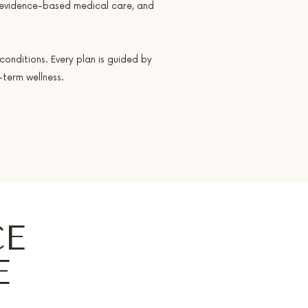
 evidence-based medical care, and
conditions. Every plan is guided by
term wellness.
CE
E