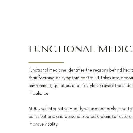
FUNCTIONAL MEDIC
Functional medicine identifies the reasons behind heal
than focusing on symptom control. It takes into accoun
environment, genetics, and lifestyle to reveal the unde
imbalance.
At Revival Integrative Health, we use comprehensive te
consultations, and personalized care plans to restore
improve vitality.