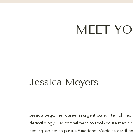
MEET YO
Jessica Meyers
PA-C, RH(AHG), AFMCP
Jessica began her career in urgent care, internal medi
dermatology. Her commitment to root-cause medicine
healing led her to pursue Functional Medicine certific