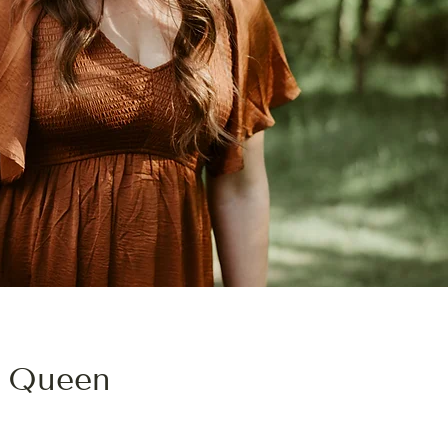
 Queen
TRAINED IN INTEGRATIVE MEDICINE