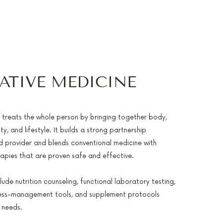
ATIVE MEDICINE
e treats the whole person by bringing together body,
ty, and lifestyle. It builds a strong partnership
 provider and blends conventional medicine with
pies that are proven safe and effective.
lude nutrition counseling, functional laboratory testing,
ress-management tools, and supplement protocols
 needs.