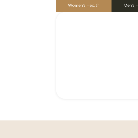
Women’s Health
Men’s 