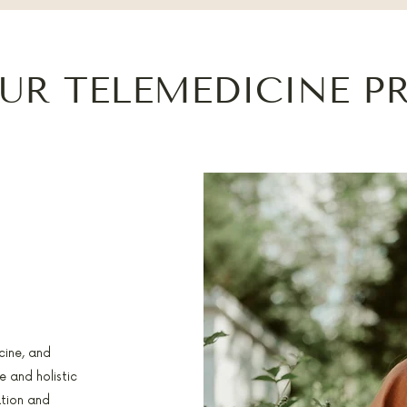
UR TELEMEDICINE P
cine, and
 and holistic
ation and