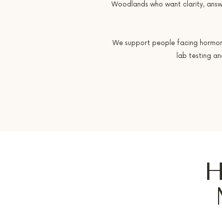
Woodlands who want clarity, answ
We support people facing hormone i
lab testing a
H