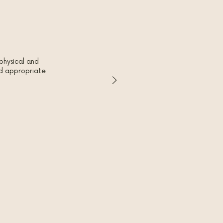
physical and
red appropriate