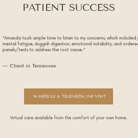
PATIENT SUCCESS
"Amanda took ample time to listen to my concerns, which included 
mental fatigue, sluggish digestion, emotional instability, and orde
panels/tests to address the root cause."
— Client in Tennessee
SCHEDULE A TELEMEDICINE VISIT
Virtual care available from the comfort of your own home.