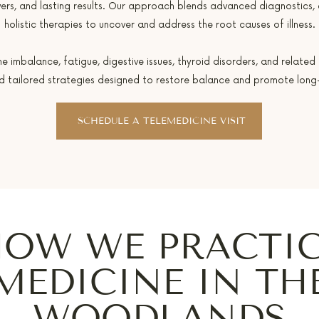
ers, and lasting results. Our approach blends advanced diagnostics,
holistic therapies to uncover and address the root causes of illness.
mbalance, fatigue, digestive issues, thyroid disorders, and related 
nd tailored strategies designed to restore balance and promote long-
SCHEDULE A TELEMEDICINE VISIT
OW WE PRACTI
MEDICINE IN TH
WOODLANDS