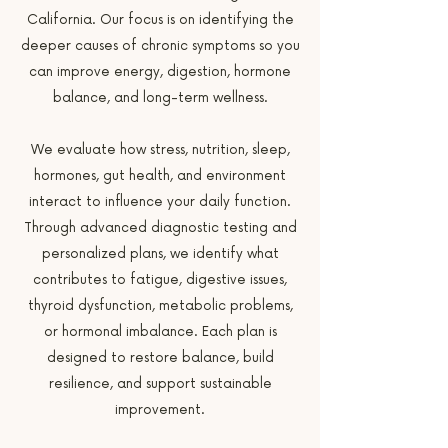
California. Our focus is on identifying the
deeper causes of chronic symptoms so you
can improve energy, digestion, hormone
balance, and long-term wellness.
We evaluate how stress, nutrition, sleep,
hormones, gut health, and environment
interact to influence your daily function.
Through advanced diagnostic testing and
personalized plans, we identify what
contributes to fatigue, digestive issues,
thyroid dysfunction, metabolic problems,
or hormonal imbalance. Each plan is
designed to restore balance, build
resilience, and support sustainable
improvement.