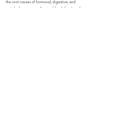
the root causes of hormonal, digestive, and
metabolic concerns. Jessica blends functional
testing, natural therapy, and education to help
patients rebuild health from the inside out.
Amanda Queen
PA-C, FELLOWSHIP TRAINED