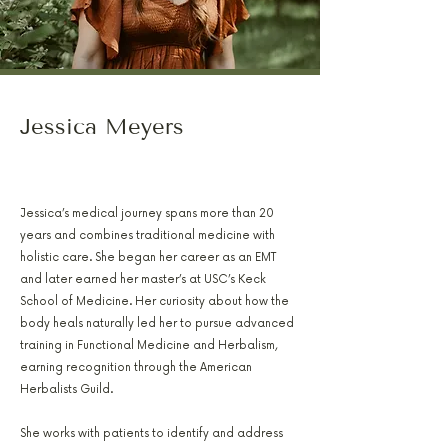
Jessica Meyers
PA-C, RH(AHG), AFMCP
Jessica’s medical journey spans more than 20
years and combines traditional medicine with
holistic care. She began her career as an EMT
and later earned her master’s at USC’s Keck
School of Medicine. Her curiosity about how the
body heals naturally led her to pursue advanced
training in Functional Medicine and Herbalism,
earning recognition through the American
Herbalists Guild.
She works with patients to identify and address