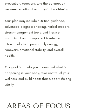
prevention, recovery, and the connection
between emotional and physical well-being.
Your plan may include nutrition guidance,
advanced diagnostic testing, herbal support,
stress-management tools, and lifestyle
coaching. Each component is selected
intentionally to improve daily energy,
recovery, emotional stability, and overall
health.
Our goal is to help you understand what is
happening in your body, take control of your
wellness, and build habits that support lifelong
vitality.
AREAS OF FOCUS