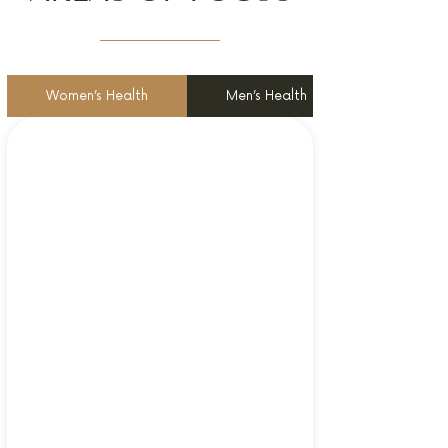
Women’s Health
Men’s Health