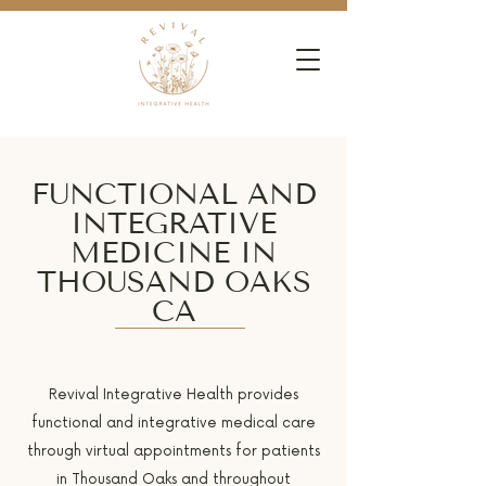
FUNCTIONAL AND
INTEGRATIVE
MEDICINE IN
THOUSAND OAKS
CA
Revival Integrative Health provides
functional and integrative medical care
through virtual appointments for patients
in Thousand Oaks and throughout