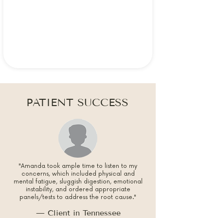
PATIENT SUCCESS
"Amanda took ample time to listen to my
concerns, which included physical and
mental fatigue, sluggish digestion, emotional
instability, and ordered appropriate
panels/tests to address the root cause."
— Client in Tennessee