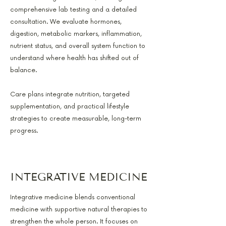
comprehensive lab testing and a detailed
consultation. We evaluate hormones,
digestion, metabolic markers, inflammation,
nutrient status, and overall system function to
understand where health has shifted out of
balance.
Care plans integrate nutrition, targeted
supplementation, and practical lifestyle
strategies to create measurable, long-term
progress.
INTEGRATIVE MEDICINE
Integrative medicine blends conventional
medicine with supportive natural therapies to
strengthen the whole person. It focuses on