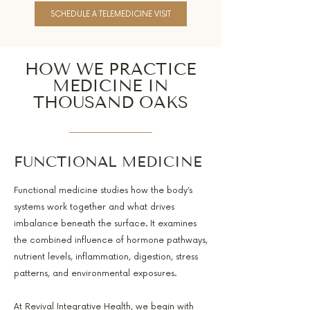
SCHEDULE A TELEMEDICINE VISIT
HOW WE PRACTICE
MEDICINE IN
THOUSAND OAKS
FUNCTIONAL MEDICINE
Functional medicine studies how the body’s
systems work together and what drives
imbalance beneath the surface. It examines
the combined influence of hormone pathways,
nutrient levels, inflammation, digestion, stress
patterns, and environmental exposures.
At Revival Integrative Health, we begin with