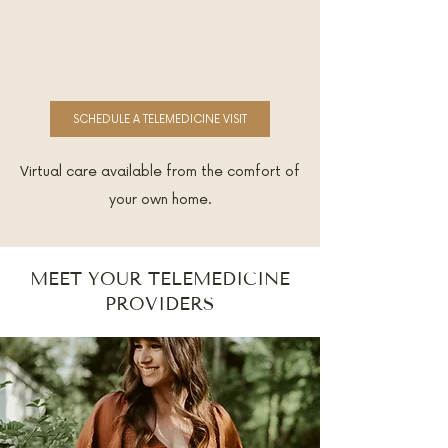
SCHEDULE A TELEMEDICINE VISIT
Virtual care available from the comfort of
your own home.
MEET YOUR TELEMEDICINE
PROVIDERS