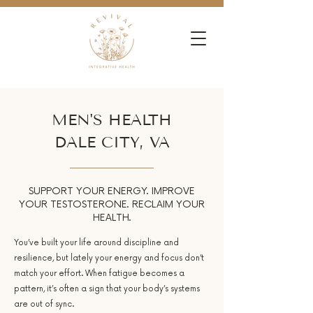
MEN'S HEALTH
DALE CITY, VA
SUPPORT YOUR ENERGY. IMPROVE
YOUR TESTOSTERONE. RECLAIM YOUR
HEALTH.
You’ve built your life around discipline and
resilience, but lately your energy and focus don’t
match your effort. When fatigue becomes a
pattern, it’s often a sign that your body’s systems
are out of sync.