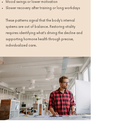
Mood swings or lower motivation
Slower recovery after training or long workdays
These patterns signal that the body’s internal
systems are out of balance. Restoring vitality
requires identifying what’s driving the decline and
supporting hormone health through precise,
individualized care.