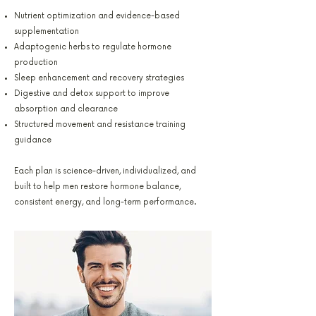
Nutrient optimization and evidence-based
supplementation
Adaptogenic herbs to regulate hormone
production
Sleep enhancement and recovery strategies
Digestive and detox support to improve
absorption and clearance
Structured movement and resistance training
guidance
Each plan is science-driven, individualized, and
built to help men restore hormone balance,
consistent energy, and long-term performance.