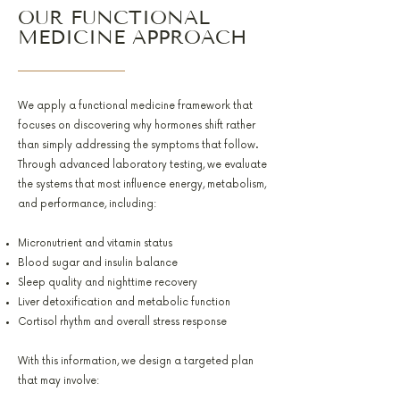
OUR FUNCTIONAL
MEDICINE APPROACH
We apply a functional medicine framework that
focuses on discovering why hormones shift rather
than simply addressing the symptoms that follow.
Through advanced laboratory testing, we evaluate
the systems that most influence energy, metabolism,
and performance, including:
Micronutrient and vitamin status
Blood sugar and insulin balance
Sleep quality and nighttime recovery
Liver detoxification and metabolic function
Cortisol rhythm and overall stress response
With this information, we design a targeted plan
that may involve: