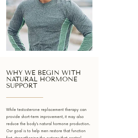
WHY WE BEGIN WITH
NATURAL HORMONE
SUPPORT
While testosterone replacement therapy can
provide short-term improvement, it may also
reduce the body’s natural hormone production.
Our goal is to help men restore that function