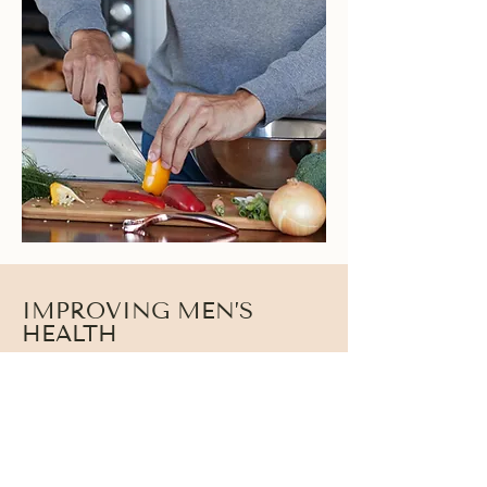
IMPROVING MEN’S
HEALTH
True hormone balance goes beyond testosterone
alone. Cortisol, thyroid, insulin, and inflammatory
markers all influence how well the body performs,