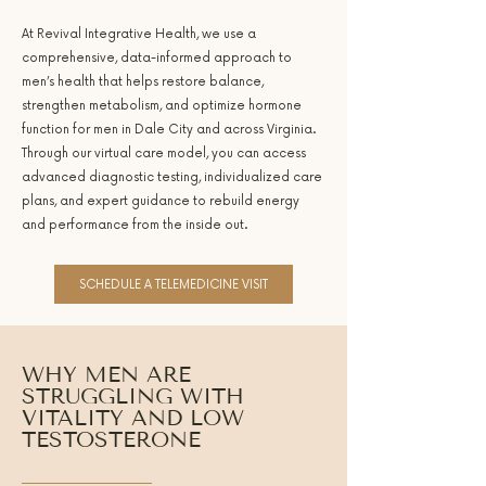
At Revival Integrative Health, we use a
comprehensive, data-informed approach to
men’s health that helps restore balance,
strengthen metabolism, and optimize hormone
function for men in Dale City and across Virginia.
Through our virtual care model, you can access
advanced diagnostic testing, individualized care
plans, and expert guidance to rebuild energy
and performance from the inside out.
SCHEDULE A TELEMEDICINE VISIT
WHY MEN ARE
STRUGGLING WITH
VITALITY AND LOW
TESTOSTERONE