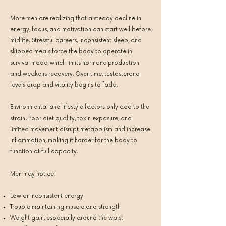
More men are realizing that a steady decline in
energy, focus, and motivation can start well before
midlife. Stressful careers, inconsistent sleep, and
skipped meals force the body to operate in
survival mode, which limits hormone production
and weakens recovery. Over time, testosterone
levels drop and vitality begins to fade.
Environmental and lifestyle factors only add to the
strain. Poor diet quality, toxin exposure, and
limited movement disrupt metabolism and increase
inflammation, making it harder for the body to
function at full capacity.
Men may notice:
Low or inconsistent energy
Trouble maintaining muscle and strength
Weight gain, especially around the waist