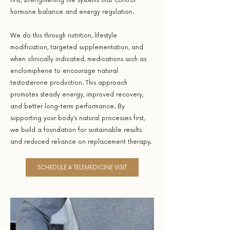
first, strengthening the systems that control
hormone balance and energy regulation.
We do this through nutrition, lifestyle
modification, targeted supplementation, and
when clinically indicated, medications such as
enclomiphene to encourage natural
testosterone production. This approach
promotes steady energy, improved recovery,
and better long-term performance. By
supporting your body’s natural processes first,
we build a foundation for sustainable results
and reduced reliance on replacement therapy.
SCHEDULE A TELEMEDICINE VISIT