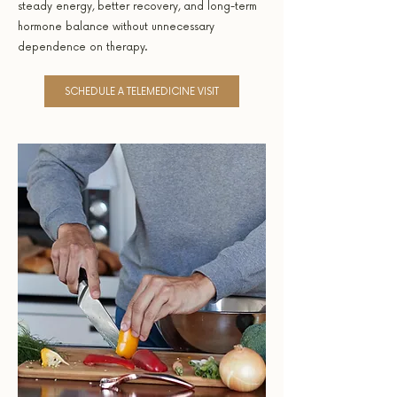
steady energy, better recovery, and long-term
hormone balance without unnecessary
dependence on therapy.
SCHEDULE A TELEMEDICINE VISIT