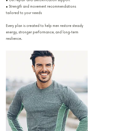
● Gut repair and detoxification support
● Strength and movement recommendations
tailored to your needs
Every plan is created to help men restore steady
energy, stronger performance, and long-term
resilience.