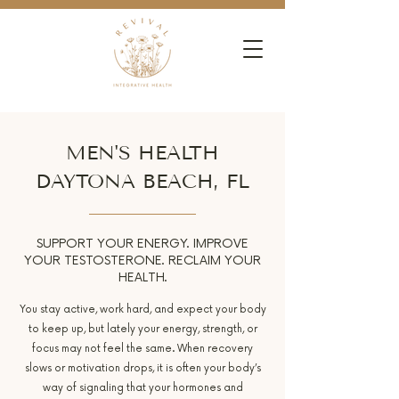
MEN'S HEALTH
DAYTONA BEACH, FL
SUPPORT YOUR ENERGY. IMPROVE
YOUR TESTOSTERONE. RECLAIM YOUR
HEALTH.
You stay active, work hard, and expect your body
to keep up, but lately your energy, strength, or
focus may not feel the same. When recovery
slows or motivation drops, it is often your body’s
way of signaling that your hormones and