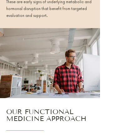
These are early signs of underlying metabolic and
hormonal disruption that benefit from targeted
evaluation and support.
OUR FUNCTIONAL
MEDICINE APPROACH