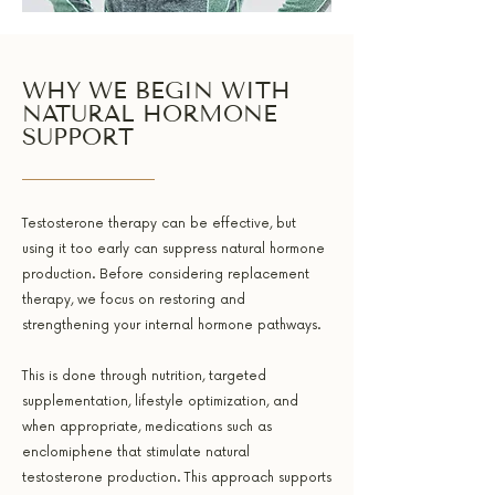
WHY WE BEGIN WITH
NATURAL HORMONE
SUPPORT
Testosterone therapy can be effective, but
using it too early can suppress natural hormone
production. Before considering replacement
therapy, we focus on restoring and
strengthening your internal hormone pathways.
This is done through nutrition, targeted
supplementation, lifestyle optimization, and
when appropriate, medications such as
enclomiphene that stimulate natural
testosterone production. This approach supports