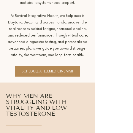
metabolic systems need support.
At Revival Integrative Health, we help men in
Daytona Beach and across Florida uncover the
real reasons behind fatigue, hormonal decline,
and reduced performance. Through virtual care,
advanced diagnostic testing, and personalized
treatment plans, we guide you toward stronger
vitality, sharper focus, and long-term health.
SCHEDULE A TELEMEDICINE VISIT
WHY MEN ARE
STRUGGLING WITH
VITALITY AND LOW
TESTOSTERONE