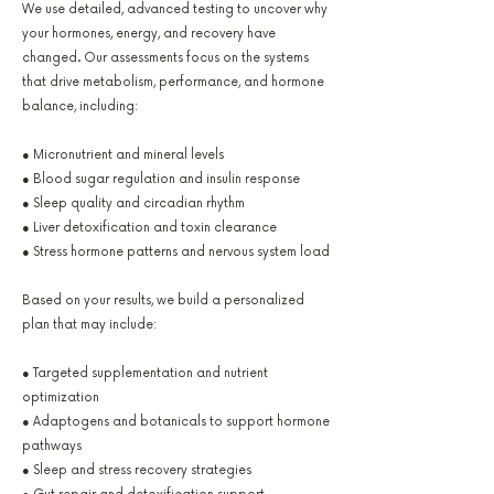
We use detailed, advanced testing to uncover why
your hormones, energy, and recovery have
changed. Our assessments focus on the systems
that drive metabolism, performance, and hormone
balance, including:
● Micronutrient and mineral levels
● Blood sugar regulation and insulin response
● Sleep quality and circadian rhythm
● Liver detoxification and toxin clearance
● Stress hormone patterns and nervous system load
Based on your results, we build a personalized
plan that may include:
● Targeted supplementation and nutrient
optimization
● Adaptogens and botanicals to support hormone
pathways
● Sleep and stress recovery strategies