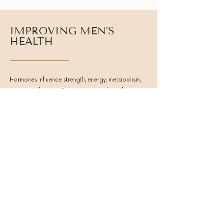
IMPROVING MEN’S
HEALTH
Hormones influence strength, energy, metabolism,
and mental clarity. Testosterone works with
cortisol, thyroid hormones, and insulin to regulate
daily performance and recovery. When these
systems are aligned, men experience clearer
thinking, stronger stamina, and more consistent
energy.
Balanced hormone function helps men:
● Build and maintain lean muscle
● Support consistent daily energy
● Improve mental clarity and motivation