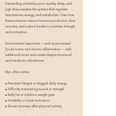
Demanding schedules, poor-quality sleep, and
high stress weaken the systems that regulate
testosterone, energy, and metabolism. Over time,
these pressures reduce hormone production, slow
recovery, and make it harder to maintain strength
and motivation.
Environmental exposures — such as processed
foods, toxins, and chronic inflammation — add
additional strain and create deeper hormonal
and metabolic imbalances.
Men often notice:
● Persistent fatigue or sluggish daily energy
● Difficulty maintaining muscle or strength
● Belly fat or stubborn weight gain
● Irritability or lower motivation
● Slower recovery after physical activity