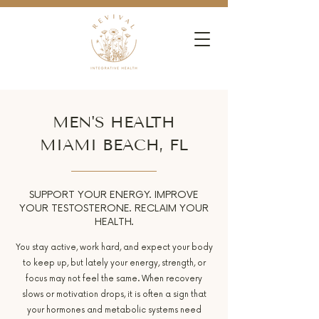
MEN'S HEALTH
MIAMI BEACH, FL
SUPPORT YOUR ENERGY. IMPROVE
YOUR TESTOSTERONE. RECLAIM YOUR
HEALTH.
You stay active, work hard, and expect your body
to keep up, but lately your energy, strength, or
focus may not feel the same. When recovery
slows or motivation drops, it is often a sign that
your hormones and metabolic systems need