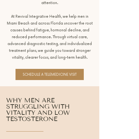
attention.
At Revival Integrative Health, we help men in
Miami Beach and across Florida uncover the root
causes behind fatigue, hormonal decline, and
reduced performance. Through virtual care,
advanced diagnostic testing, and individualized
treatment plans, we guide you toward stronger
vitality, clearer focus, and long-term health.
SCHEDULE A TELEMEDICINE VISIT
WHY MEN ARE
STRUGGLING WITH
VITALITY AND LOW
TESTOSTERONE