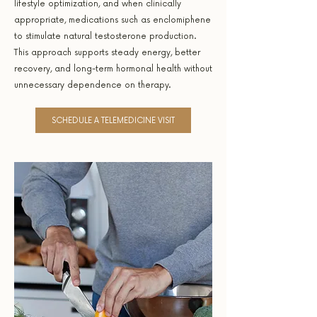
lifestyle optimization, and when clinically
appropriate, medications such as enclomiphene
to stimulate natural testosterone production.
This approach supports steady energy, better
recovery, and long-term hormonal health without
unnecessary dependence on therapy.
SCHEDULE A TELEMEDICINE VISIT