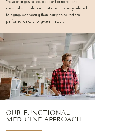
These changes reflect deeper hormonal and
metabolic imbalances that are not simply related
to aging. Addressing them early helps restore
performance and long-term health.
OUR FUNCTIONAL
MEDICINE APPROACH