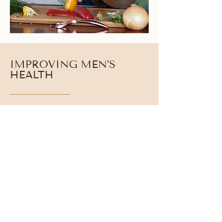
IMPROVING MEN’S
HEALTH
Testosterone interacts with cortisol, thyroid
hormones, and insulin to regulate strength, stamina,
metabolism, and recovery. When these systems
work together, men experience clearer thinking,
stronger performance, and more stable daily
energy.
Balanced hormone health helps men:
● Improve mental clarity and focus