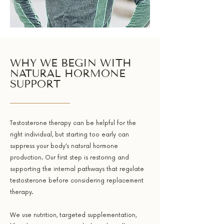
WHY WE BEGIN WITH
NATURAL HORMONE
SUPPORT
Testosterone therapy can be helpful for the
right individual, but starting too early can
suppress your body’s natural hormone
production. Our first step is restoring and
supporting the internal pathways that regulate
testosterone before considering replacement
therapy.
We use nutrition, targeted supplementation,