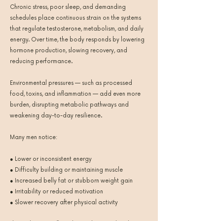
Chronic stress, poor sleep, and demanding
schedules place continuous strain on the systems
that regulate testosterone, metabolism, and daily
energy. Over time, the body responds by lowering
hormone production, slowing recovery, and
reducing performance.
Environmental pressures — such as processed
food, toxins, and inflammation — add even more
burden, disrupting metabolic pathways and
weakening day-to-day resilience.
Many men notice:
● Lower or inconsistent energy
● Difficulty building or maintaining muscle
● Increased belly fat or stubborn weight gain
● Irritability or reduced motivation
● Slower recovery after physical activity