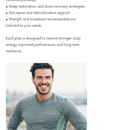
hormone pathways
● Sleep restoration and stress recovery strategies
● Gut repair and detoxification support
● Strength and movement recommendations
tailored to your needs
Each plan is designed to restore stronger daily
energy, improved performance, and long-term
resilience.