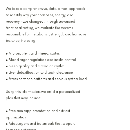
We take a comprehensive, data-driven approach
to identify why your hormones, energy, and
recovery have changed. Through advanced
functional testing, we evaluate the systems
responsible for metabolism, strength, and hormone
balance, including:
● Micronutrient and mineral status
● Blood sugar regulation and insulin control
● Sleep quality and circadian rhythm
● Liver detoxification and toxin clearance
● Stress hormone patterns and nervous system load
Using this information, we build a personalized
plan that may include:
● Precision supplementation and nutrient
optimization
● Adaptogens and botanicals that support