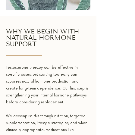
WHY WE BEGIN WITH
NATURAL HORMONE
SUPPORT
Testosterone therapy can be effective in
specific cases, but starting too early can
suppress natural hormone production and
create long-term dependence. Our first step is
strengthening your internal hormone pathways
before considering replacement.
We accomplish this through nutrition, targeted
supplementation, lifestyle strategies, and when
clinically appropriate, medications like