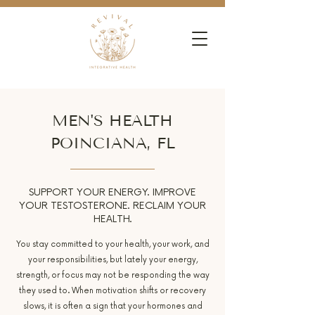
MEN'S HEALTH
POINCIANA, FL
SUPPORT YOUR ENERGY. IMPROVE
YOUR TESTOSTERONE. RECLAIM YOUR
HEALTH.
You stay committed to your health, your work, and
your responsibilities, but lately your energy,
strength, or focus may not be responding the way
they used to. When motivation shifts or recovery
slows, it is often a sign that your hormones and