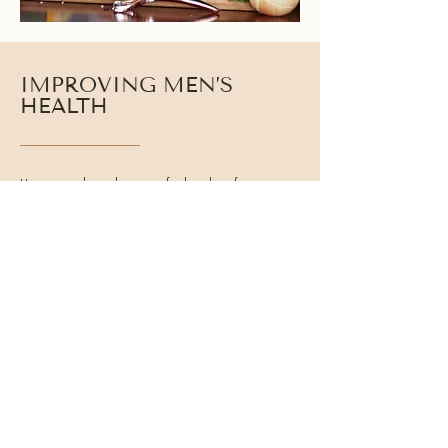
IMPROVING MEN’S
HEALTH
Hormones shape how men feel and perform every
day. Testosterone works alongside cortisol, thyroid
hormones, and insulin to regulate energy,
metabolism, focus, and recovery. When these
systems function well, men experience clearer
thinking, better stamina, and stronger physical
performance.
Balanced hormone health helps men:
● Support consistent daily energy
● Build and maintain lean muscle