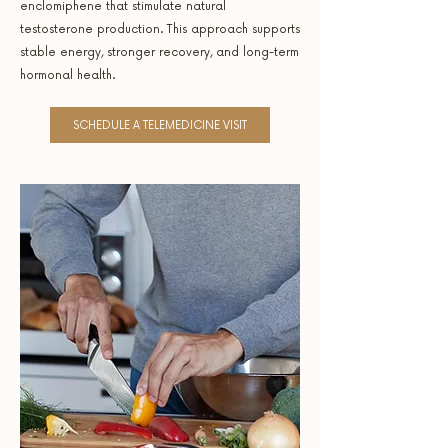
enclomiphene that stimulate natural
testosterone production. This approach supports
stable energy, stronger recovery, and long-term
hormonal health.
SCHEDULE A TELEMEDICINE VISIT