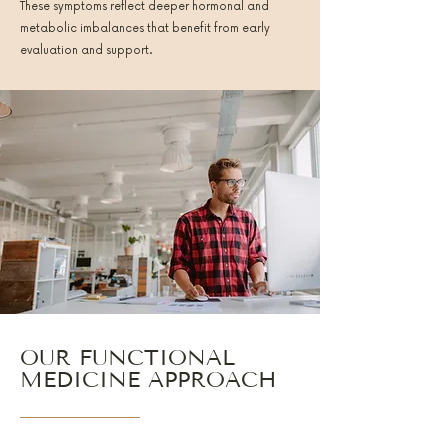
These symptoms reflect deeper hormonal and
metabolic imbalances that benefit from early
evaluation and support.
OUR FUNCTIONAL
MEDICINE APPROACH