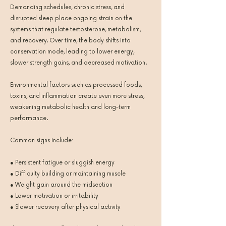
Demanding schedules, chronic stress, and
disrupted sleep place ongoing strain on the
systems that regulate testosterone, metabolism,
and recovery. Over time, the body shifts into
conservation mode, leading to lower energy,
slower strength gains, and decreased motivation.
Environmental factors such as processed foods,
toxins, and inflammation create even more stress,
weakening metabolic health and long-term
performance.
Common signs include:
● Persistent fatigue or sluggish energy
● Difficulty building or maintaining muscle
● Weight gain around the midsection
● Lower motivation or irritability
● Slower recovery after physical activity