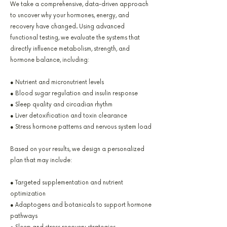
We take a comprehensive, data-driven approach
to uncover why your hormones, energy, and
recovery have changed. Using advanced
functional testing, we evaluate the systems that
directly influence metabolism, strength, and
hormone balance, including:
● Nutrient and micronutrient levels
● Blood sugar regulation and insulin response
● Sleep quality and circadian rhythm
● Liver detoxification and toxin clearance
● Stress hormone patterns and nervous system load
Based on your results, we design a personalized
plan that may include:
● Targeted supplementation and nutrient
optimization
● Adaptogens and botanicals to support hormone
pathways