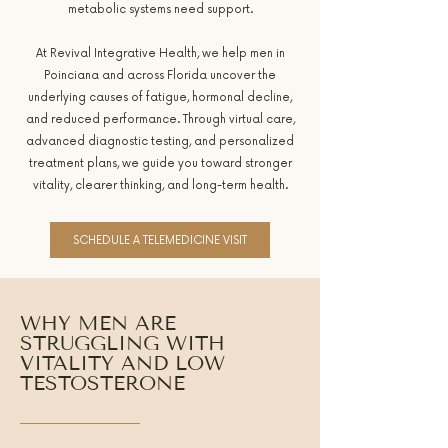
metabolic systems need support.
At Revival Integrative Health, we help men in
Poinciana and across Florida uncover the
underlying causes of fatigue, hormonal decline,
and reduced performance. Through virtual care,
advanced diagnostic testing, and personalized
treatment plans, we guide you toward stronger
vitality, clearer thinking, and long-term health.
SCHEDULE A TELEMEDICINE VISIT
WHY MEN ARE
STRUGGLING WITH
VITALITY AND LOW
TESTOSTERONE