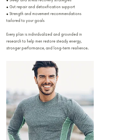
● Sleep and stress recovery strategies
● Gut repair and detoxification support
● Strength and movement recommendations
tailored to your goals
Every plan is individualized and grounded in
research to help men restore steady energy,
stronger performance, and long-term resilience.